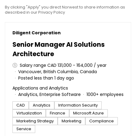
By clicking "Apply" you direct Norwest to share information as
described in our Privacy Policy
#LI-DNI
Diligent Corporation
Senior Manager AI Solutions
Architecture
Salary range CAD 131,000 - 164,000 / year
Vancouver, British Columbia, Canada
Posted less than 1 day ago
Applications and Analytics
Analytics, Enterprise Software
1000+ employees
CAD
Analytics
Information Security
Virtualization
Finance
Microsoft Azure
Marketing Strategy
Marketing
Compliance
Service