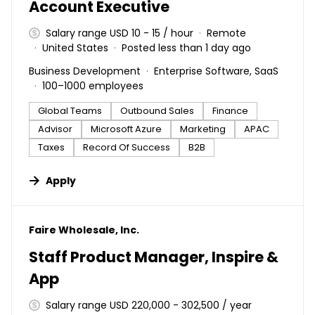
Account Executive
Salary range USD 10 - 15 / hour
Remote
United States
Posted less than 1 day ago
Business Development
Enterprise Software, SaaS
100–1000 employees
Global Teams
Outbound Sales
Finance
Advisor
Microsoft Azure
Marketing
APAC
Taxes
Record Of Success
B2B
Apply
#LI-DNI
Faire Wholesale, Inc.
Staff Product Manager, Inspire &
App
Salary range USD 220,000 - 302,500 / year