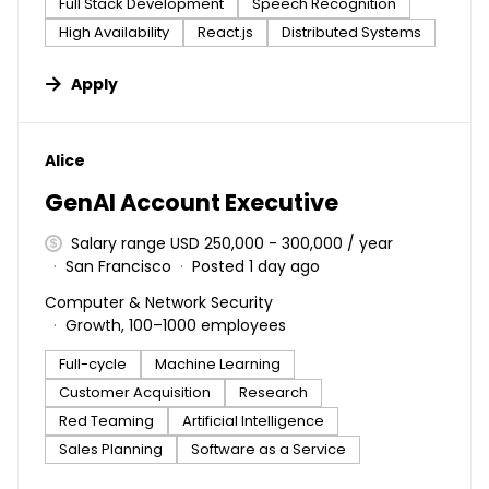
Full Stack Development
Speech Recognition
High Availability
React.js
Distributed Systems
Apply
#LI-DNI
Alice
GenAI Account Executive
Salary range USD 250,000 - 300,000 / year
San Francisco
Posted 1 day ago
Computer & Network Security
Growth, 100–1000 employees
Full-cycle
Machine Learning
Customer Acquisition
Research
Red Teaming
Artificial Intelligence
Sales Planning
Software as a Service