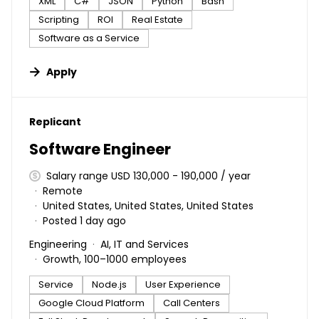
XML
C#
JSON
Python
Bash
Scripting
ROI
Real Estate
Software as a Service
Apply
#LI-DNI
Replicant
Software Engineer
Salary range USD 130,000 - 190,000 / year
Remote
United States, United States, United States
Posted 1 day ago
Engineering
AI, IT and Services
Growth, 100–1000 employees
Service
Node.js
User Experience
Google Cloud Platform
Call Centers