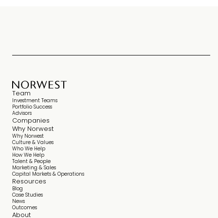
Team
Investment Teams
Portfolio Success
Advisors
Companies
Why Norwest
Why Norwest
Culture & Values
Who We Help
How We Help
Talent & People
Marketing & Sales
Capital Markets & Operations
Resources
Blog
Case Studies
News
Outcomes
About