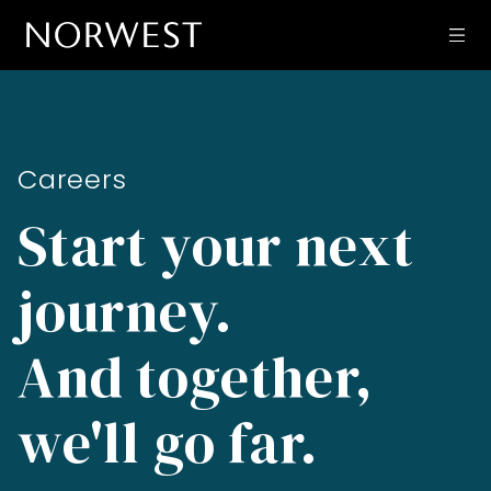
Careers
Start your next
journey.
And together,
we'll go far.