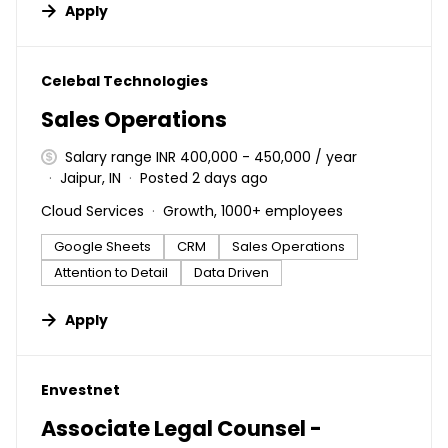
Apply
#LI-DNI
Celebal Technologies
Sales Operations
Salary range INR 400,000 - 450,000 / year
Jaipur, IN
Posted 2 days ago
Cloud Services
Growth, 1000+ employees
Google Sheets
CRM
Sales Operations
Attention to Detail
Data Driven
Apply
#LI-DNI
Envestnet
Associate Legal Counsel -