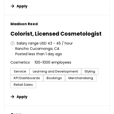
Apply
#LI-DNI
Madison Reed
Colorist, Licensed Cosmetologist
Salary range USD 43 - 45 / hour
Rancho Cucamonga, CA
Posted less than 1 day ago
Cosmetics
100–1000 employees
Service
Learning and Development
Styling
KPI Dashboards
Bookings
Merchandising
Retail Sales
Apply