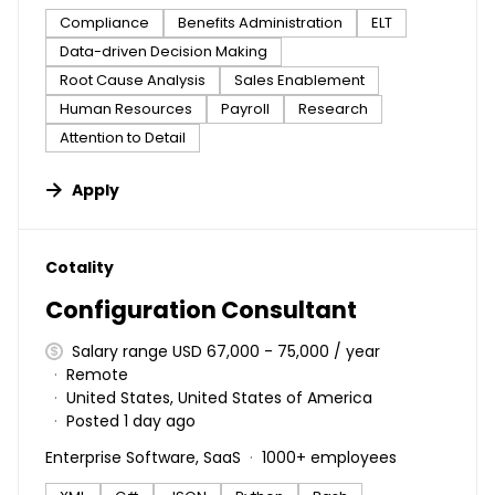
Compliance
Benefits Administration
ELT
Data-driven Decision Making
Root Cause Analysis
Sales Enablement
Human Resources
Payroll
Research
Attention to Detail
Apply
#LI-DNI
Cotality
Configuration Consultant
Salary range USD 67,000 - 75,000 / year
Remote
United States, United States of America
Posted 1 day ago
Enterprise Software, SaaS
1000+ employees