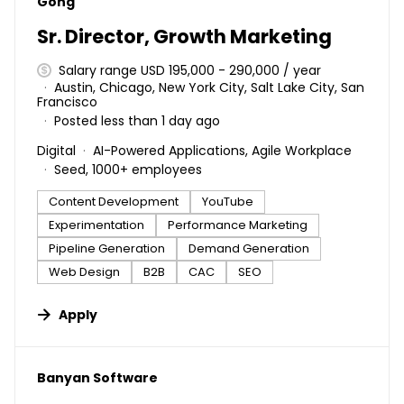
#LI-DNI
Gong
Sr. Director, Growth Marketing
Salary range USD 195,000 - 290,000 / year
Austin, Chicago, New York City, Salt Lake City, San
Francisco
Posted less than 1 day ago
Digital
AI-Powered Applications, Agile Workplace
Seed, 1000+ employees
Content Development
YouTube
Experimentation
Performance Marketing
Pipeline Generation
Demand Generation
Web Design
B2B
CAC
SEO
Apply
#LI-DNI
Banyan Software