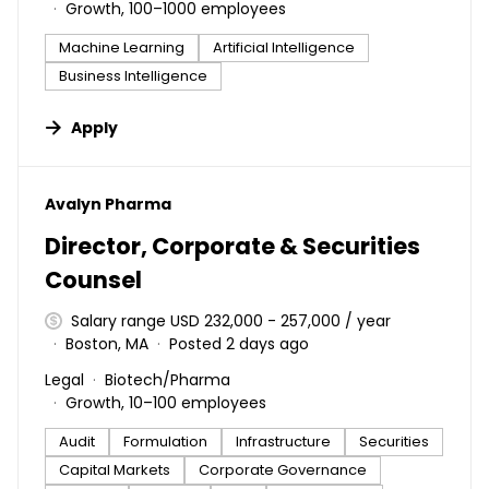
Growth, 100–1000 employees
Machine Learning
Artificial Intelligence
Business Intelligence
Apply
#LI-DNI
Avalyn Pharma
Director, Corporate & Securities
Counsel
Salary range USD 232,000 - 257,000 / year
Boston, MA
Posted 2 days ago
Legal
Biotech/Pharma
Growth, 10–100 employees
Audit
Formulation
Infrastructure
Securities
Capital Markets
Corporate Governance