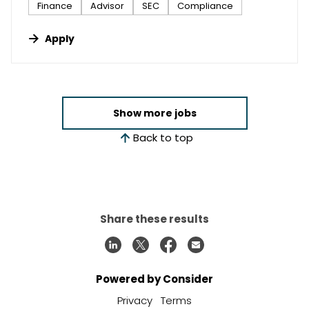
Finance
Advisor
SEC
Compliance
Apply
Show more jobs
Back to top
Share these results
Powered by Consider
Privacy
Terms