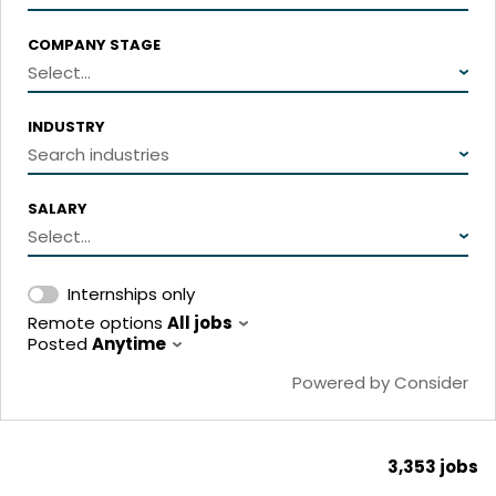
COMPANY STAGE
Select...
INDUSTRY
Search industries
SALARY
Select...
Internships only
Remote options
All jobs
Posted
Anytime
Powered by Consider
3,353
jobs