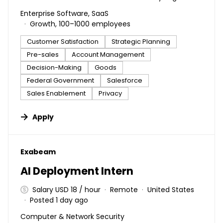
Enterprise Software, SaaS
Growth, 100–1000 employees
Customer Satisfaction
Strategic Planning
Pre-sales
Account Management
Decision-Making
Goods
Federal Government
Salesforce
Sales Enablement
Privacy
Apply
#LI-DNI
Exabeam
AI Deployment Intern
Salary USD 18 / hour
Remote
United States
Posted 1 day ago
Computer & Network Security