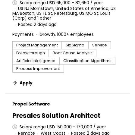
Salary range USD 65,000 - 82,650 / year
US NJ Morristown, United States of America, US
MA Boston, US FL St. Petersburg, US MO St. Louis
(Corp) and 1 other
Posted 2 days ago
Payments
Growth, 1000+ employees
Project Management
Six Sigma
Service
Follow through
Root Cause Analysis
Artificial Intelligence
Classification Algorithms
Process Improvement
Apply
#LI-DNI
Propel Software
Presales Solution Architect
Salary range USD 150,000 - 170,000 / year
Remote
West Coast
Posted 2 days ago