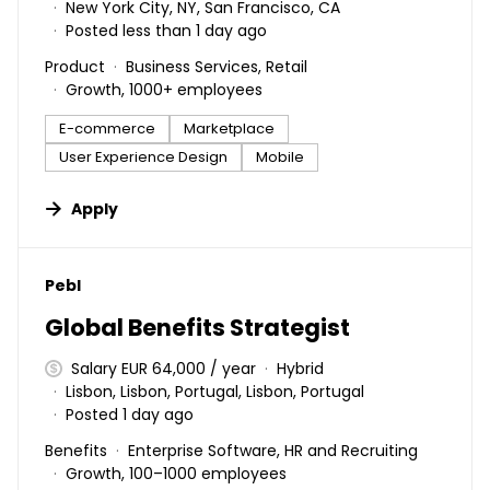
New York City, NY, San Francisco, CA
Posted less than 1 day ago
Product
Business Services, Retail
Growth, 1000+ employees
E-commerce
Marketplace
User Experience Design
Mobile
Apply
#LI-DNI
Pebl
Global Benefits Strategist
Salary EUR 64,000 / year
Hybrid
Lisbon, Lisbon, Portugal, Lisbon, Portugal
Posted 1 day ago
Benefits
Enterprise Software, HR and Recruiting
Growth, 100–1000 employees