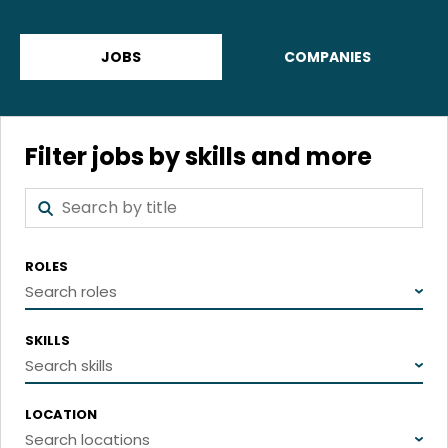
JOBS
COMPANIES
Filter jobs by skills and more
ROLES
Search roles
SKILLS
Search skills
LOCATION
Search locations