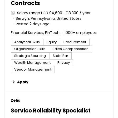
Contracts
Salary range USD 94,600 - 118,300 / year
Berwyn, Pennsylvania, United States
Posted 2 days ago
Financial Services, FinTech
1000+ employees
Analytical Skills
Equity
Procurement
Organization Skills
Sales Compensation
Strategic Sourcing
State Bar
Wealth Management
Privacy
Vendor Management
Apply
#LI-DNI
Zelis
Service Reliability Specialist